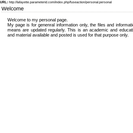
URL:
http://lafayette.parameterid.com/index.php/fuseaction/personal.personal
Welcome
Welcome to my personal page.
My page is for genenral information only, the files and informat
means are updated regularly. This is an academic and educati
and material available and posted is used for that purpose only.