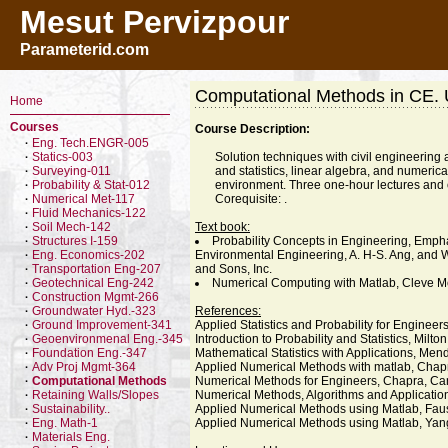
Mesut Pervizpour
Parameterid.com
Computational Methods in CE.
Home
Courses
Course Description:
Eng. Tech.ENGR-005
·
Statics-003
Solution techniques with civil engineering 
·
Surveying-011
and statistics, linear algebra, and numeri
·
Probability & Stat-012
environment. Three one-hour lectures and 
·
Numerical Met-117
Corequisite: .
·
Fluid Mechanics-122
·
Soil Mech-142
Text book:
·
Structures I-159
Probability Concepts in Engineering, Emphas
·
Eng. Economics-202
Environmental Engineering, A. H-S. Ang, and W.
·
Transportation Eng-207
and Sons, Inc.
·
Geotechnical Eng-242
Numerical Computing with Matlab, Cleve Mo
·
Construction Mgmt-266
·
Groundwater Hyd.-323
References:
·
Ground Improvement-341
Applied Statistics and Probability for Engine
·
Geoenvironmenal Eng.-345
Introduction to Probability and Statistics, Milto
·
Foundation Eng.-347
Mathematical Statistics with Applications, Men
·
Adv Proj Mgmt-364
Applied Numerical Methods with matlab, Chap
·
Computational Methods
Numerical Methods for Engineers, Chapra, Ca
·
Retaining Walls/Slopes
Numerical Methods, Algorithms and Application
·
Sustainability..
Applied Numerical Methods using Matlab, Faus
·
Eng. Math-1
Applied Numerical Methods using Matlab, Yan
·
Materials Eng.
·