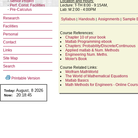
Senior Project
Location and Hours:
·
Perf. Const. Facilities
Lecture: T-TH 8:00 - 9:15AM,
·
Pre-Calculus
Lab: M 2:00 - 4:00PM
·
Research
Syllabus
Handouts
Assignments
Sample 
|
|
|
Facilities
Course References:
Personal
Chapter 10 of your book
Matlab Programming ebook
Contact
Chapters: Probability/Discrete/Continuous
Links
Applied matlab & Num. Methods
Engineering Num. Meths.
Site Map
Moler's Book
Search
Course Related Links:
Wolfram MathWorld
The World of Mathematical Equations
Printable Version
Matlab Basics
Math Methods for Engineers - Online Cour
August, 8 2026
Today:
20:18:45
Now: