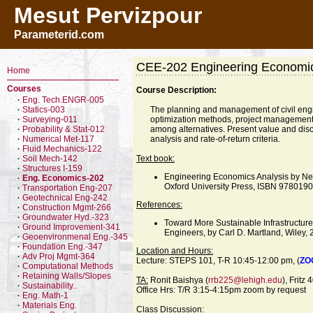
Mesut Pervizpour
Parameterid.com
CEE-202 Engineering Economi
Home
Courses
Course Description:
Eng. Tech.ENGR-005
·
Statics-003
The planning and management of civil eng
·
Surveying-011
optimization methods, project management
·
Probability & Stat-012
among alternatives. Present value and dis
·
Numerical Met-117
analysis and rate-of-return criteria.
·
Fluid Mechanics-122
·
Soil Mech-142
Text book:
·
Structures I-159
·
Engineering Economics Analysis by Ne
Eng. Economics-202
·
Oxford University Press, ISBN 97801
Transportation Eng-207
·
Geotechnical Eng-242
·
References:
Construction Mgmt-266
·
Groundwater Hyd.-323
·
Toward More Sustainable Infrastructure
Ground Improvement-341
·
Engineers, by Carl D. Martland, Wiley
Geoenvironmenal Eng.-345
·
Foundation Eng.-347
·
Location and Hours:
Adv Proj Mgmt-364
·
Lecture: STEPS 101, T-R 10:45-12:00 pm, (
ZO
Computational Methods
·
Retaining Walls/Slopes
·
TA:
Ronit Baishya (
rrb225@lehigh.edu
), Fritz
Sustainability..
·
Office Hrs: T/R 3:15-4:15pm zoom by request
Eng. Math-1
·
Materials Eng.
·
Class Discussion: