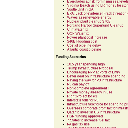
Everglades at risk from rising sea level
VIrginia Beach using LR money for sto
Vogtle Unit in GA
EPA: Lack of evidence! Frack threat on 
Waves as renewable energy
Nuclear plant cleanup $70B
Portland Harbor Superfund Cleanup
Clint water fix
GOP Water fix
Power plant cost increase
$46B Flooding cost
Cost of pipeline delay
Atlantic coast pipeline
Funding Scenarios
10.5 year spending high
Trump Infrastructure Proposal
Encouraging PPP at Ports of Entry
Better deal on Infrastructure spending
Paving the way for P3 Infrastructure
P3 can pay off
Non-complete agreement !
Private money already in use
Right Project for P3
Interstate tolls for P3
Infrastructure task force for spending pri
Oversees corporate profit tax for infrast
Qatar to invest in US Infrastructure
HSR funding approved
7 States to increase fuel tax
PA gas tax rise