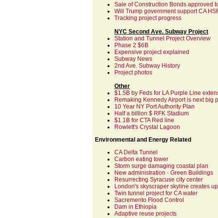
Sale of Construction Bonds approved to
Will Trump government support CA HS
Tracking project progress
NYC Second Ave. Subway Project
Station and Tunnel Project Overview
Phase 2 $6B
Expensive project explained
Subway News
2nd Ave. Subway History
Project photos
Other
$1.5B by Feds for LA Purple Line exten
Remaking Kennedy Airport is next big 
10 Year NY Port Authority Plan
Half a billion $ RFK Stadium
$1.1B for CTA Red line
Rowlett's Crystal Lagoon
Environmental and Energy Related
CA Delta Tunnel
Carbon eating tower
Storm surge damaging coastal plan
New administration - Green Buildings
Resurrecting Syracuse city center
London's skyscraper skyline creates up
Twin tunnel project for CA water
Sacremento Flood Control
Dam in Ethiopia
Adaptive reuse projects