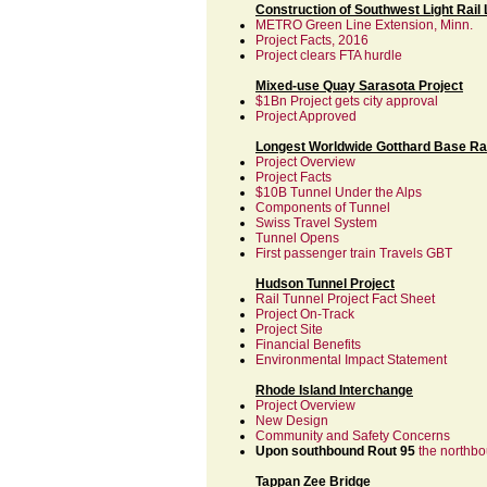
Construction of Southwest Light Rail
METRO Green Line Extension, Minn.
Project Facts, 2016
Project clears FTA hurdle
Mixed-use Quay Sarasota Project
$1Bn Project gets city approval
Project Approved
Longest Worldwide Gotthard Base Rai
Project Overview
Project Facts
$10B Tunnel Under the Alps
Components of Tunnel
Swiss Travel System
Tunnel Opens
First passenger train Travels GBT
Hudson Tunnel Project
Rail Tunnel Project Fact Sheet
Project On-Track
Project Site
Financial Benefits
Environmental Impact Statement
Rhode Island Interchange
Project Overview
New Design
Community and Safety Concerns
Upon southbound Rout 95
the northbo
Tappan Zee Bridge