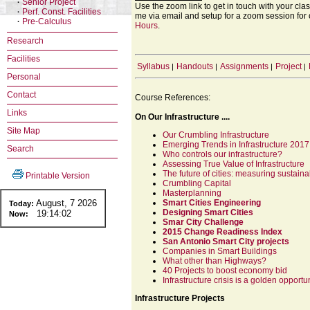
Senior Project
·
Use the zoom link to get in touch with your cl
Perf. Const. Facilities
·
me via email and setup for a zoom session for 
Pre-Calculus
·
Hours
.
Research
Facilities
Syllabus
Handouts
Assignments
Project
|
|
|
|
Personal
Contact
Course References:
Links
On Our Infrastructure ....
Site Map
Our Crumbling Infrastructure
Emerging Trends in Infrastructure 2017
Search
Who controls our infrastructure?
Assessing True Value of Infrastructure
The future of cities: measuring sustainab
Printable Version
Crumbling Capital
Masterplanning
August, 7 2026
Smart Cities Engineering
Today:
Designing Smart Cities
19:14:02
Now:
Smar City Challenge
2015 Change Readiness Index
San Antonio Smart City projects
Companies in Smart Buildings
What other than Highways?
40 Projects to boost economy bid
Infrastructure crisis is a golden opportu
Infrastructure Projects