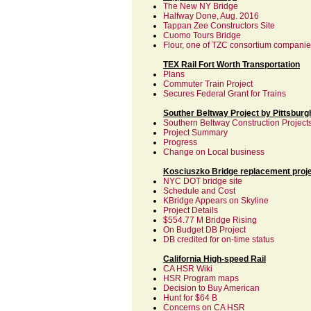
The New NY Bridge
Halfway Done, Aug. 2016
Tappan Zee Constructors Site
Cuomo Tours Bridge
Flour, one of TZC consortium compani
TEX Rail Fort Worth Transportation
Plans
Commuter Train Project
Secures Federal Grant for Trains
Souther Beltway Project by Pittsburgh
Southern Beltway Construction Project
Project Summary
Progress
Change on Local business
Kosciuszko Bridge replacement proj
NYC DOT bridge site
Schedule and Cost
KBridge Appears on Skyline
Project Details
$554.77 M Bridge Rising
On Budget DB Project
DB credited for on-time status
California High-speed Rail
CA HSR Wiki
HSR Program maps
Decision to Buy American
Hunt for $64 B
Concerns on CA HSR