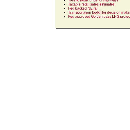
Tolls to raise funds for highways
Taxable retail sales estimates
Fed backed NE rail
Transportation toolkit for decision maki
Fed approved Golden pass LNG projec