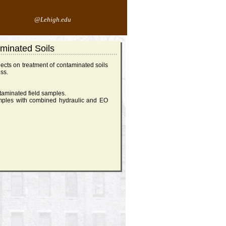
@Lehigh.edu
aminated Soils
ects on treatment of contaminated soils
ess.
taminated field samples.
mples with combined hydraulic and EO