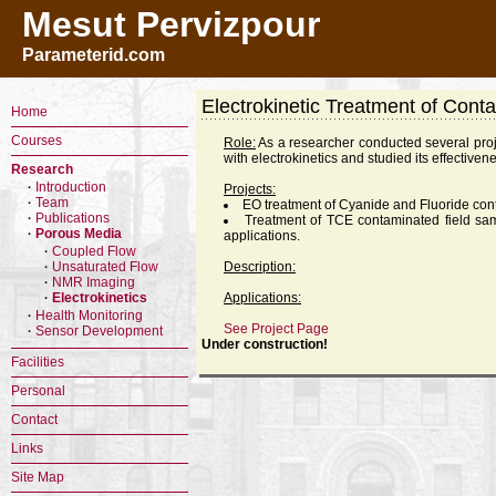
Mesut Pervizpour
Parameterid.com
Electrokinetic Treatment of Cont
Home
Courses
Role:
As a researcher conducted several proj
with electrokinetics and studied its effectiven
Research
Introduction
·
Projects:
Team
·
EO treatment of Cyanide and Fluoride con
Publications
·
Treatment of TCE contaminated field sa
Porous Media
·
applications.
Coupled Flow
·
Unsaturated Flow
Description:
·
NMR Imaging
·
Electrokinetics
Applications:
·
Health Monitoring
·
See Project Page
Sensor Development
·
Under construction!
Facilities
Personal
Contact
Links
Site Map