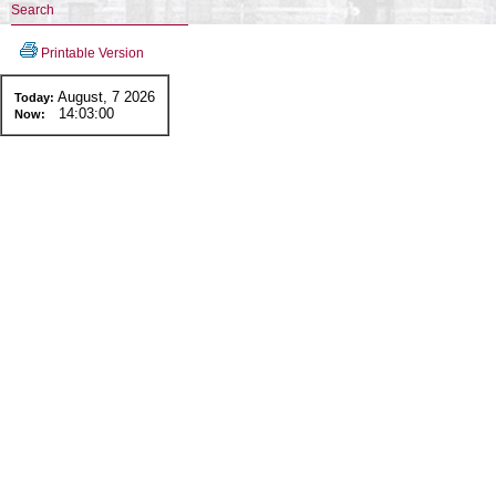
Search
Printable Version
August, 7 2026
Today:
14:03:00
Now: